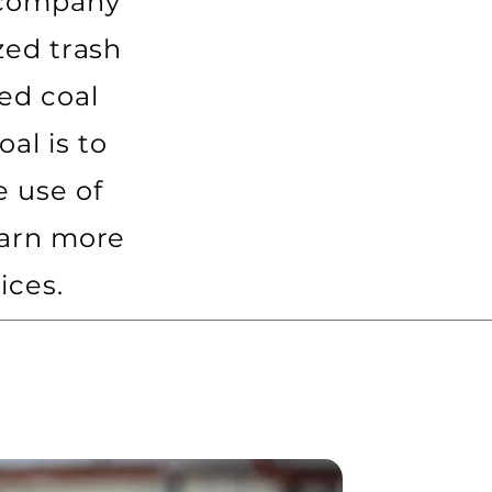
 company
zed trash
ed coal
al is to
 use of
earn more
ices.