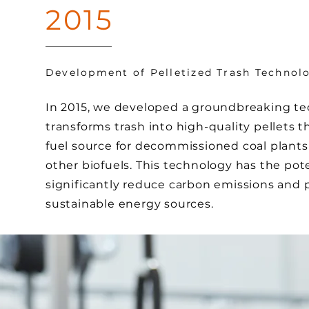
2015
Development of Pelletized Trash Technol
In 2015, we developed a groundbreaking te
transforms trash into high-quality pellets t
fuel source for decommissioned coal plants
other biofuels. This technology has the pote
significantly reduce carbon emissions and 
sustainable energy sources.