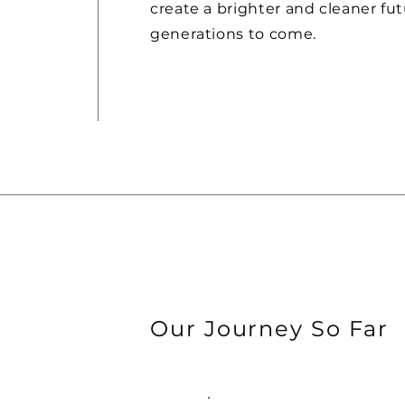
create a brighter and cleaner fut
generations to come.
Our Journey So Far