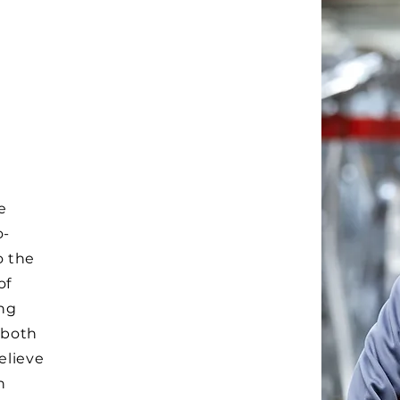
e
o-
o the
of
ing
 both
elieve
n