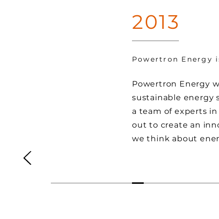
2013
Powertron Energy 
Powertron Energy wa
sustainable energy 
a team of experts in
out to create an in
we think about ener