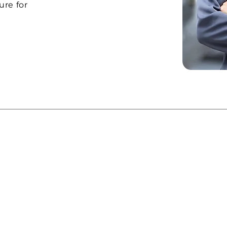
ure for