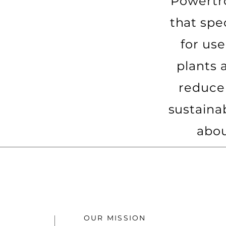
Powertr
that spe
for us
plants 
reduce
sustaina
abou
OUR MISSION