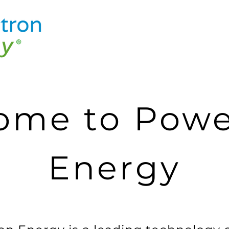
ome to Powe
Energy