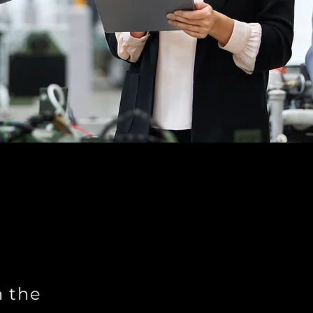
n the