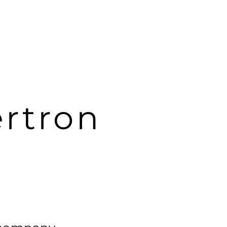
rtron