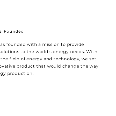
is Founded
s founded with a mission to provide
solutions to the world's energy needs. With
 the field of energy and technology, we set
novative product that would change the way
gy production.