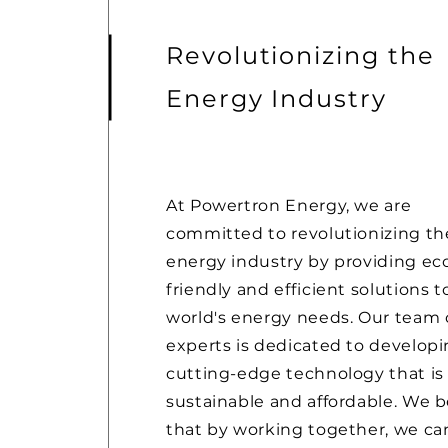
Revolutionizing the
Energy Industry
At Powertron Energy, we are
committed to revolutionizing th
energy industry by providing ec
friendly and efficient solutions t
world's energy needs. Our team 
experts is dedicated to develop
cutting-edge technology that is
sustainable and affordable. We b
that by working together, we ca