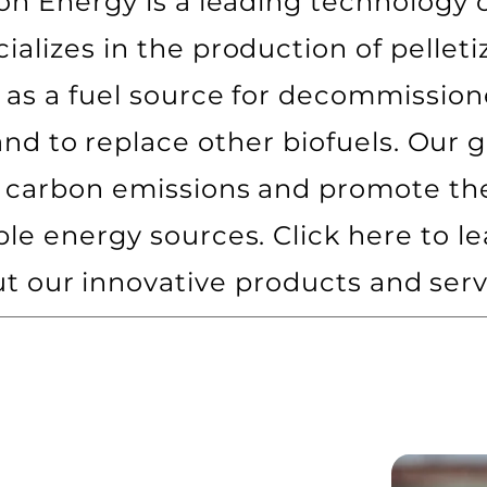
on Energy is a leading technology
cializes in the production of pelleti
e as a fuel source for decommission
and to replace other biofuels. Our go
 carbon emissions and promote the
ble energy sources. Click here to l
t our innovative products and serv