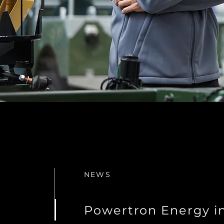
NEWS
Powertron Energy i