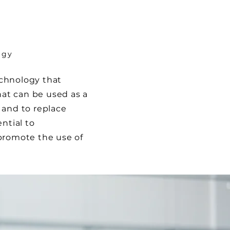
ogy
chnology that
hat can be used as a
 and to replace
ntial to
promote the use of